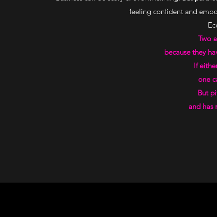
feeling confident and empow
Ecc
Two a
because they have
If eith
one can
But pi
and has n