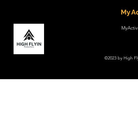
My Ac
MyActiv
©2023 by High Fl