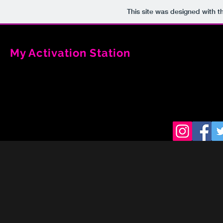
This site was designed with 
My Activation Station