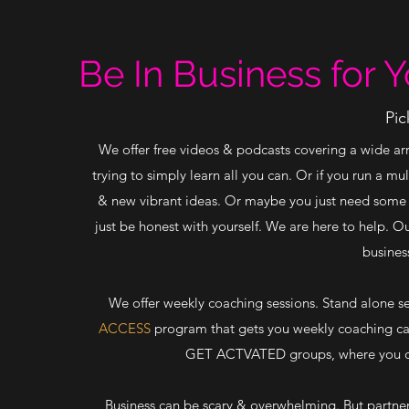
Be In Business for Y
Pic
We offer free videos & podcasts covering a wide array
trying to simply learn all you can. Or if you run a m
& new vibrant ideas. Or maybe you just need some h
just be honest with yourself. We are here to help. O
busines
We offer weekly coaching sessions. Stand alone s
ACCESS
program that gets you weekly coaching cal
GET ACTVATED groups, where you can
Business can be scary & overwhelming. But partnere